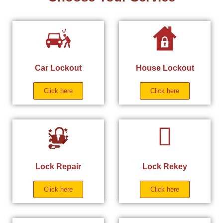
Car Lockout
House Lockout
Click here
Click here
Lock Repair
Lock Rekey
Click here
Click here