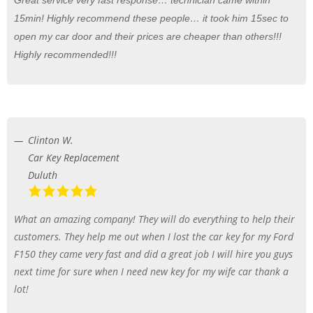
15min! Highly recommend these people… it took him 15sec to
open my car door and their prices are cheaper than others!!!
Highly recommended!!!
Clinton W.
Car Key Replacement
Duluth
What an amazing company! They will do everything to help their
customers. They help me out when I lost the car key for my Ford
F150 they came very fast and did a great job I will hire you guys
next time for sure when I need new key for my wife car thank a
lot!