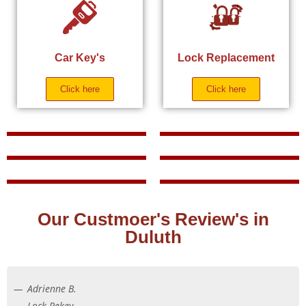
Car Key's
Lock Replacement
Click here
Click here
Our Custmoer's Review's in
Duluth
Adrienne B.
Lock Rekey