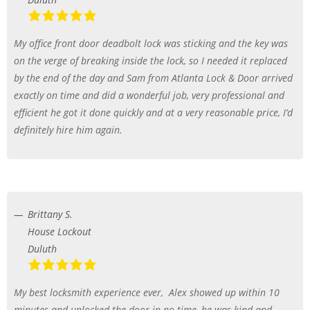
My office front door deadbolt lock was sticking and the key was
on the verge of breaking inside the lock, so I needed it replaced
by the end of the day and Sam from Atlanta Lock & Door arrived
exactly on time and did a wonderful job, very professional and
efficient he got it done quickly and at a very reasonable price, I’d
definitely hire him again.
Brittany S.
House Lockout
Duluth
My best locksmith experience ever,
Alex showed up within 10
minutes and unlocked the door in no time, he was kind and