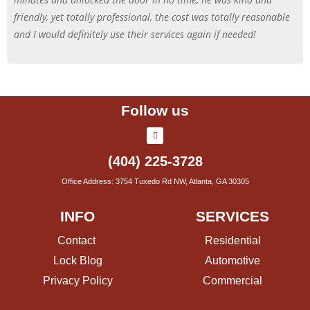
friendly, yet totally professional, the cost was totally reasonable
and I would definitely use their services again if needed!
Follow us
(404) 225-3728
Office Address: 3754 Tuxedo Rd NW, Atlanta, GA 30305
INFO
SERVICES
Contact
Residential
Lock Blog
Automotive
Privacy Policy
Commercial