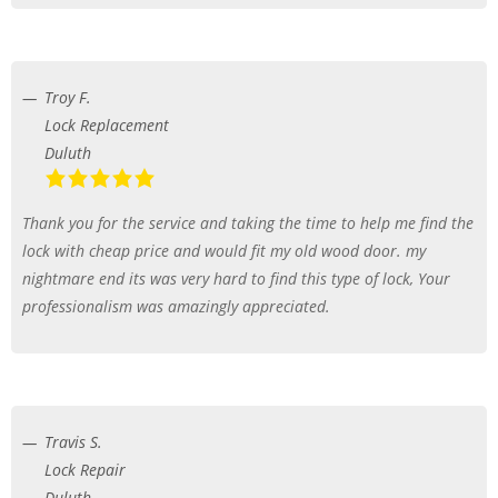
Troy F.
Lock Replacement
Duluth
Thank you for the service and taking the time to help me find the
lock with cheap price and would fit my old wood door. my
nightmare end its was very hard to find this type of lock, Your
professionalism was amazingly appreciated.
Travis S.
Lock Repair
Duluth