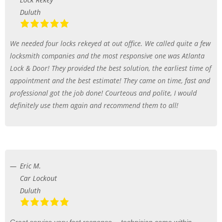
Duluth
We needed four locks rekeyed at out office. We called quite a few
locksmith companies and the most responsive one was Atlanta
Lock & Door! They provided the best solution, the earliest time of
appointment and the best estimate! They came on time, fast and
professional got the job done! Courteous and polite, I would
definitely use them again and recommend them to all!
Eric M.
Car Lockout
Duluth
Great service very fast response… technician came within