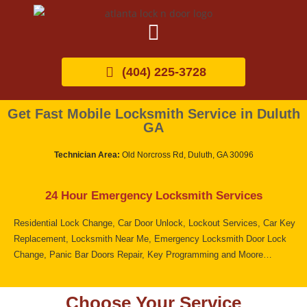
(404) 225-3728
Get Fast Mobile Locksmith Service in Duluth
GA
Technician Area:
Old Norcross Rd, Duluth, GA 30096
24 Hour Emergency Locksmith Services
Residential Lock Change, Car Door Unlock, Lockout Services, Car Key
Replacement, Locksmith Near Me, Emergency Locksmith Door Lock
Change, Panic Bar Doors Repair, Key Programming and Moore…
Choose Your Service