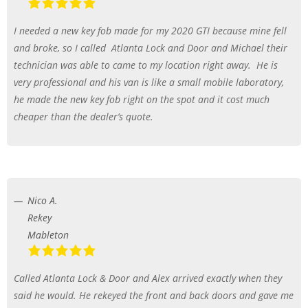
I needed a new key fob made for my 2020 GTI because mine fell
and broke, so I called
Atlanta Lock and Door and Michael their
technician was able to came to my location right away.
He is
very professional and his van is like a small mobile laboratory,
he made the new key fob right on the spot and it cost much
cheaper than the dealer’s quote.
Nico A.
Rekey
Mableton
Called Atlanta Lock & Door and Alex arrived exactly when they
said he would. He rekeyed the front and back doors and gave me