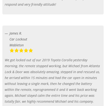
respond and very friendly attitude!
James R.
Car Lockout
Mableton
We got locked out of our 2019 Toyota Corolla yesterday
morning, the remote stopped working, but Michael from Atlanta
Lock & Door was absolutely amazing, stepped in and rescued us,
he arrived within 15 minutes and had the car open in minutes
without leaving a single mark, then he changed the battery
within the remote, reprogrammed it and it went back working
again, Michael stayed calm the entire time and his price was
totally fair, we highly recommend Michael and his company.