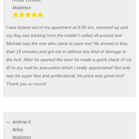
Mableton
I was locked out of my apartment at 9:00 am, stressed up and
my dog was barking from the inside! I called all around and
Michael was the one who came to save me! He arrived in less
than 15 minutes and got me in without any kind of damage to
the lock. After he opened the door he made a quick check of my
ID to my mail for precaution which I really appreciated! Not only
was he super fast and professional, his price was great too!!
Thank you so much!
Andrew K.
Rekey
Mableton