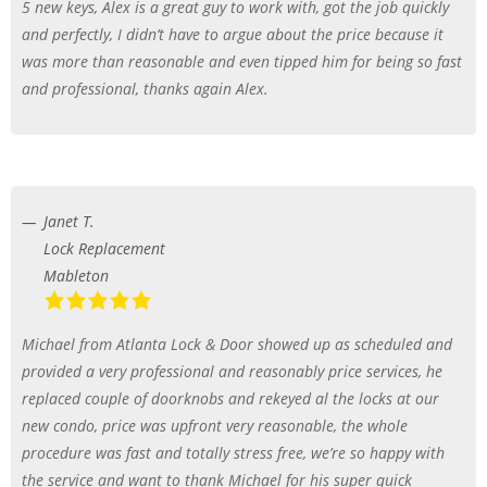
5 new keys, Alex is a great guy to work with, got the job quickly
and perfectly, I didn’t have to argue about the price because it
was more than reasonable and even tipped him for being so fast
and professional, thanks again Alex.
Janet T.
Lock Replacement
Mableton
Michael from Atlanta Lock & Door showed up as scheduled and
provided a very professional and reasonably price services, he
replaced couple of doorknobs and rekeyed al the locks at our
new condo, price was upfront very reasonable, the whole
procedure was fast and totally stress free, we’re so happy with
the service and want to thank Michael for his super quick