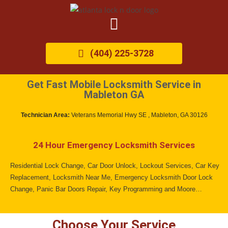
(404) 225-3728
Get Fast Mobile Locksmith Service in
Mableton GA
Technician Area:
Veterans Memorial Hwy SE , Mableton, GA 30126
24 Hour Emergency Locksmith Services
Residential Lock Change, Car Door Unlock, Lockout Services, Car Key
Replacement, Locksmith Near Me, Emergency Locksmith Door Lock
Change, Panic Bar Doors Repair, Key Programming and Moore…
Choose Your Service