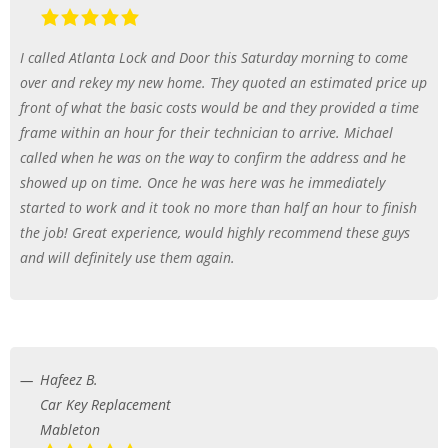
I called Atlanta Lock and Door this Saturday morning to come
over and rekey my new home. They quoted an estimated price up
front of what the basic costs would be and they provided a time
frame within an hour for their technician to arrive. Michael
called when he was on the way to confirm the address and he
showed up on time. Once he was here was he immediately
started to work and it took no more than half an hour to finish
the job! Great experience, would highly recommend these guys
and will definitely use them again.
Hafeez B.
Car Key Replacement
Mableton