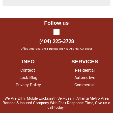
Follow us
(404) 225-3728
Office Address: 3754 Tuxedo Rd NW, Atlanta, GA 30305
INFO
SERVICES
Contact
Residential
Lock Blog
Automotive
Privacy Policy
Commercial
We Are 24 hr Mobile Locksmith Services in Atlanta Metro Area
Bonded & insured Company With Fast Response Time, Give us a
call today !