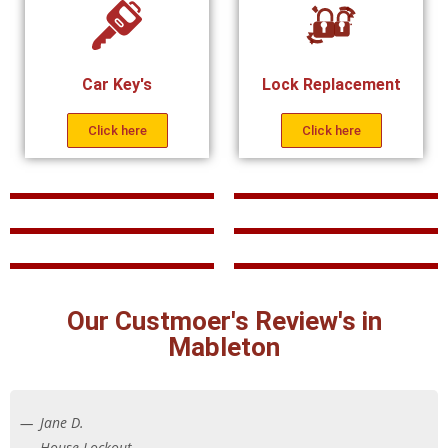
Car Key's
Lock Replacement
Click here
Click here
Our Custmoer's Review's in
Mableton
Jane D.
House Lockout