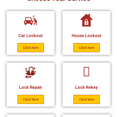
Car Lockout
House Lockout
Click here
Click here
Lock Repair
Lock Rekey
Click here
Click here