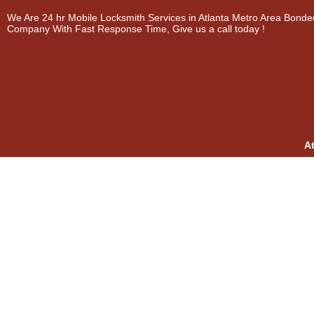
We Are 24 hr Mobile Locksmith Services in Atlanta Metro Area Bonde
Company With Fast Response Time, Give us a call today !
A