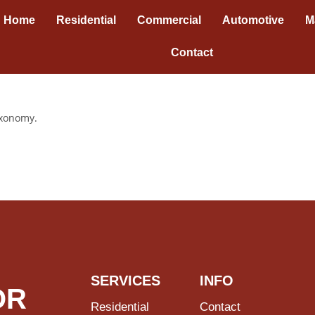
Home
Residential
Commercial
Automotive
M
Contact
axonomy.
SERVICES
INFO
OR
Residential
Contact