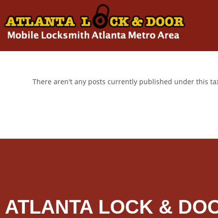
There aren't any posts currently published under this t
ATLANTA LOCK & DO