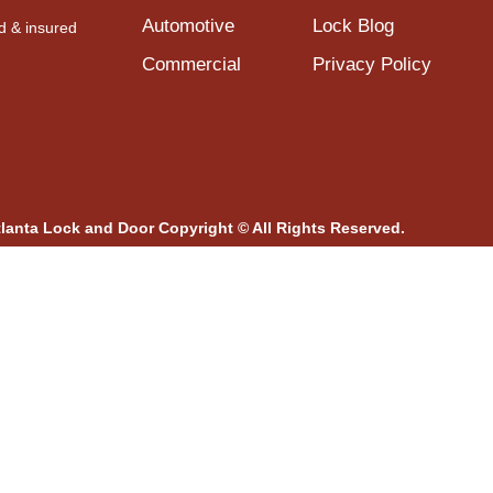
Automotive
Lock Blog
d & insured
Commercial
Privacy Policy
tlanta Lock and Door Copyright © All Rights Reserved.