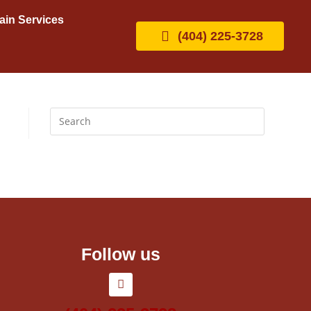
ain Services
(404) 225-3728
Follow us