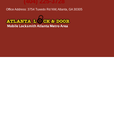
(404) 225-3728
Office Address: 3754 Tuxedo Rd NW, Atlanta, GA 30305