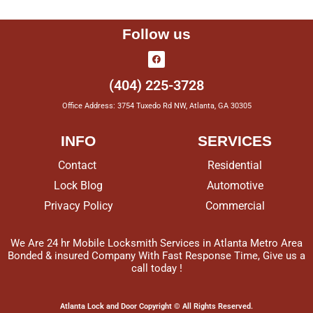
Follow us
(404) 225-3728
Office Address: 3754 Tuxedo Rd NW, Atlanta, GA 30305
INFO
SERVICES
Contact
Residential
Lock Blog
Automotive
Privacy Policy
Commercial
We Are 24 hr Mobile Locksmith Services in Atlanta Metro Area
Bonded & insured Company With Fast Response Time, Give us a
call today !
Atlanta Lock and Door Copyright © All Rights Reserved.