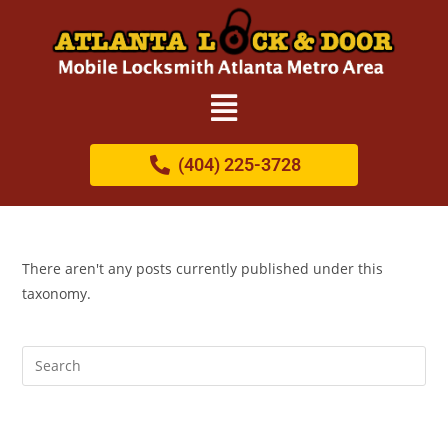
(404) 225-3728
There aren't any posts currently published under this
taxonomy.