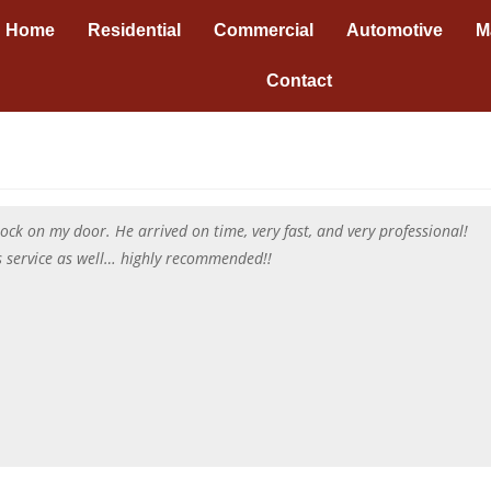
Home
Residential
Commercial
Automotive
M
Contact
ck on my door. He arrived on time, very fast, and very professional!
’s service as well… highly recommended!!