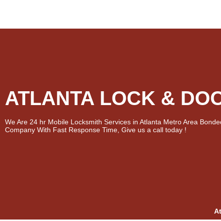
ATLANTA LOCK & DO
We Are 24 hr Mobile Locksmith Services in Atlanta Metro Area Bonde
Company With Fast Response Time, Give us a call today !
A