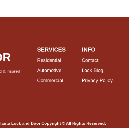
SERVICES
INFO
OR
Residential
Contact
Automotive
Lock Blog
d & insured
Commercial
Privacy Policy
tlanta Lock and Door Copyright © All Rights Reserved.