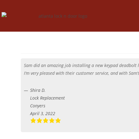
Sam did an amazing job installing a new keypad deadbolt lo
I’m very pleased with their customer service, and with Sam
Shira D.
Lock Replacement
Conyers
April 3, 2022