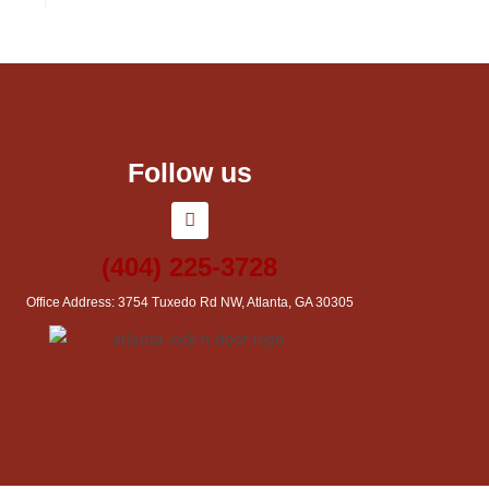
Follow us
(404) 225-3728
Office Address: 3754 Tuxedo Rd NW, Atlanta, GA 30305