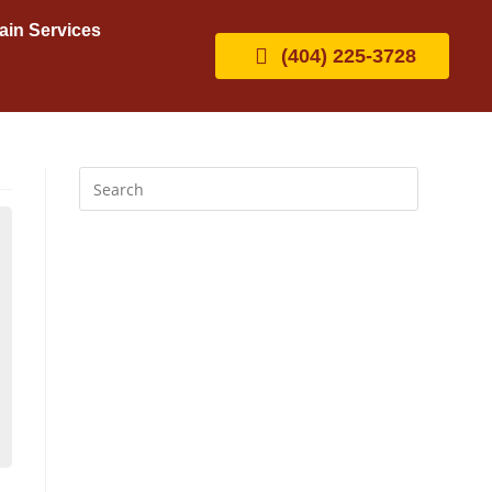
ain Services
(404) 225-3728