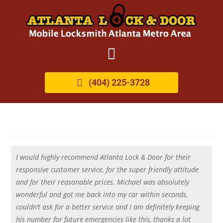
(404) 225-3728
I would highly recommend Atlanta Lock & Door for their
responsive customer service, for the super friendly attitude
and for their reasonable prices. Michael was absolutely
wonderful and got me back into my car within seconds,
couldn’t ask for a better service and I am definitely keeping
his number for future emergencies like this, thanks a lot