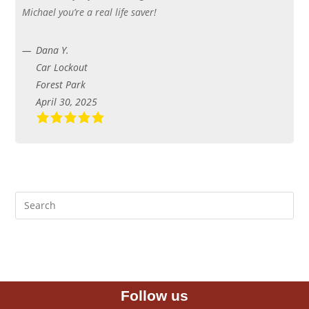
Michael you’re a real life saver!
Dana Y.
Car Lockout
Forest Park
April 30, 2025
Follow us