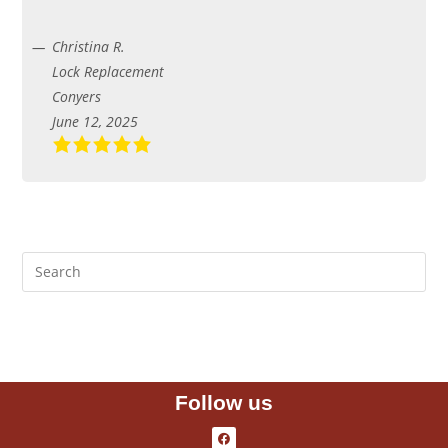
Christina R.
Lock Replacement
Conyers
June 12, 2025
Follow us