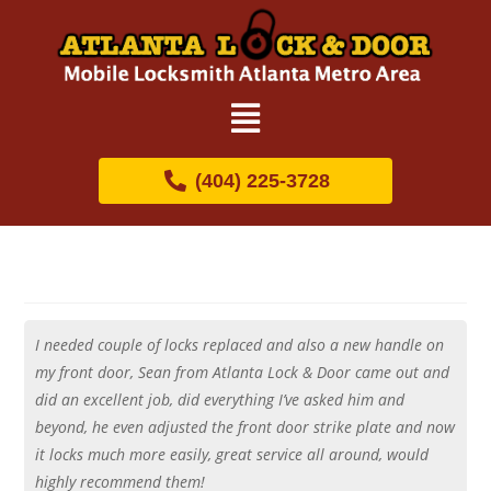
(404) 225-3728
I needed couple of locks replaced and also a new handle on
my front door, Sean from Atlanta Lock & Door came out and
did an excellent job, did everything I’ve asked him and
beyond, he even adjusted the front door strike plate and now
it locks much more easily, great service all around, would
highly recommend them!