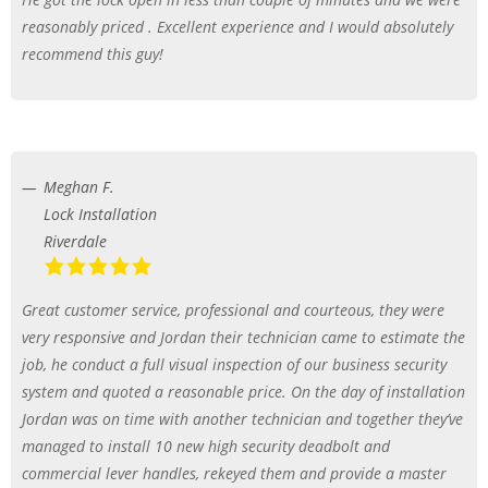
reasonably priced . Excellent experience and I would absolutely
recommend this guy!
Meghan F.
Lock Installation
Riverdale
Great customer service, professional and courteous, they were
very responsive and Jordan their technician came to estimate the
job, he conduct a full visual inspection of our business security
system and quoted a reasonable price. On the day of installation
Jordan was on time with another technician and together they’ve
managed to install 10 new high security deadbolt and
commercial lever handles, rekeyed them and provide a master