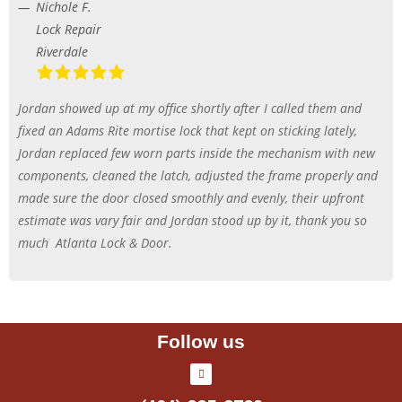
Nichole F.
Lock Repair
Riverdale
Jordan showed up at my office shortly after I called them and
fixed an Adams Rite mortise lock that kept on sticking lately,
Jordan replaced few worn parts inside the mechanism with new
components, cleaned the latch, adjusted the frame properly and
made sure the door closed smoothly and evenly, their upfront
estimate was vary fair and Jordan stood up by it, thank you so
much
Atlanta Lock & Door.
Follow us