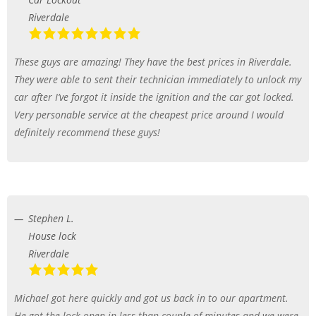
Riverdale
These guys are amazing! They have the best prices in Riverdale.
They were able to sent their technician immediately to unlock my
car after I’ve forgot it inside the ignition and the car got locked.
Very personable service at the cheapest price around I would
definitely recommend these guys!
Stephen L.
House lock
Riverdale
Michael got here quickly and got us back in to our apartment.
He got the lock open in less than couple of minutes and we were