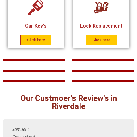
Car Key's
Lock Replacement
Click here
Click here
Our Custmoer's Review's in
Riverdale
Samuel L.
Car Lockout