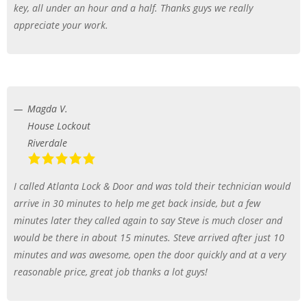
key, all under an hour and a half. Thanks guys we really
appreciate your work.
Magda V.
House Lockout
Riverdale
I called Atlanta Lock & Door and was told their technician would
arrive in 30 minutes to help me get back inside, but a few
minutes later they called again to say Steve is much closer and
would be there in about 15 minutes. Steve arrived after just 10
minutes and was awesome, open the door quickly and at a very
reasonable price, great job thanks a lot guys!