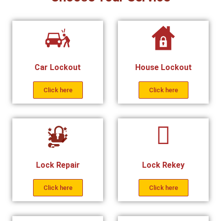
Car Lockout
House Lockout
Click here
Click here
Lock Repair
Lock Rekey
Click here
Click here