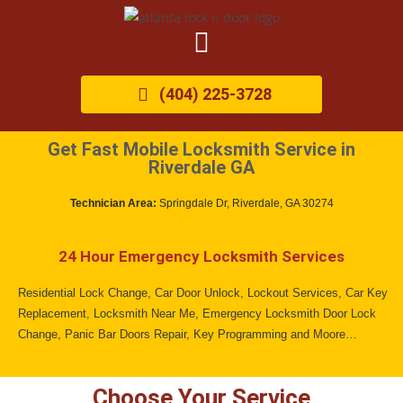
(404) 225-3728
Get Fast Mobile Locksmith Service in
Riverdale GA
Technician Area:
Springdale Dr, Riverdale, GA 30274
24 Hour Emergency Locksmith Services
Residential Lock Change, Car Door Unlock, Lockout Services, Car Key
Replacement, Locksmith Near Me, Emergency Locksmith Door Lock
Change, Panic Bar Doors Repair, Key Programming and Moore…
Choose Your Service