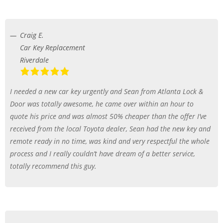
Craig E.
Car Key Replacement
Riverdale
I needed a new car key urgently and Sean from Atlanta Lock &
Door was totally awesome, he came over within an hour to
quote his price and was almost 50% cheaper than the offer I’ve
received from the local Toyota dealer, Sean had the new key and
remote ready in no time, was kind and very respectful the whole
process and I really couldn’t have dream of a better service,
totally recommend this guy.