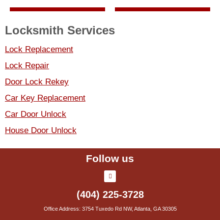
Locksmith Services
Lock Replacement
Lock Repair
Door Lock Rekey
Car Key Replacement
Car Door Unlock
House Door Unlock
Follow us
(404) 225-3728
Office Address: 3754 Tuxedo Rd NW, Atlanta, GA 30305