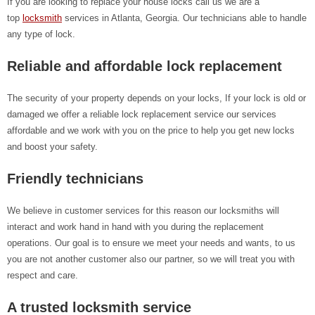
If you are looking to replace your house locks call us we are a
top
locksmith
services in Atlanta, Georgia. Our technicians able to handle
any type of lock.
Reliable and affordable lock replacement
The security of your property depends on your locks, If your lock is old or
damaged we offer a reliable lock replacement service our services
affordable and we work with you on the price to help you get new locks
and boost your safety.
Friendly technicians
We believe in customer services for this reason our locksmiths will
interact and work hand in hand with you during the replacement
operations. Our goal is to ensure we meet your needs and wants, to us
you are not another customer also our partner, so we will treat you with
respect and care.
A trusted locksmith service