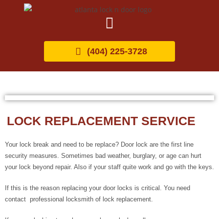
(404) 225-3728
LOCK REPLACEMENT SERVICE
Your lock break and need to be replace? Door lock are the first line
security measures. Sometimes bad weather, burglary, or age can hurt
your lock beyond repair. Also if your staff quite work and go with the keys.
If this is the reason replacing your door locks is critical. You need
contact professional locksmith of lock replacement.