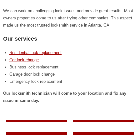
We can work on challenging lock issues and provide great results. Most
owners properties come to us after trying other companies. This aspect
made us the most trusted locksmith service in Atlanta, GA.
Our services
Residential lock replacement
Car lock change
Business lock replacement
Garage door lock change
Emergency lock replacement
Our locksmith technician will come to your location and fix any
issue in same day.