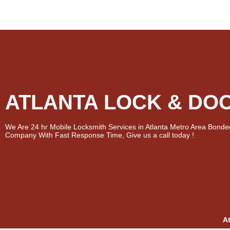
ATLANTA LOCK & DO
We Are 24 hr Mobile Locksmith Services in Atlanta Metro Area Bonde
Company With Fast Response Time, Give us a call today !
A