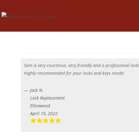
Sam is very courteous, very friendly and a professional lo
Highly recommended for your locks and keys needs!
Jack N.
Lock Replacement
Ellenwood
April 10, 2022