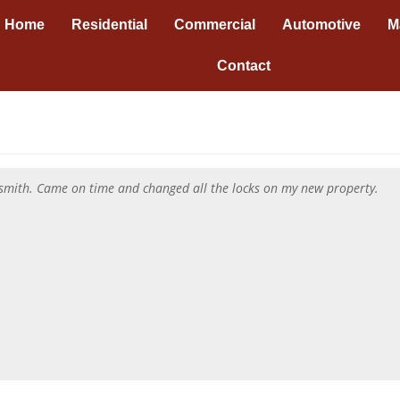
Home
Residential
Commercial
Automotive
M
Contact
cksmith. Came on time and changed all the locks on my new property.