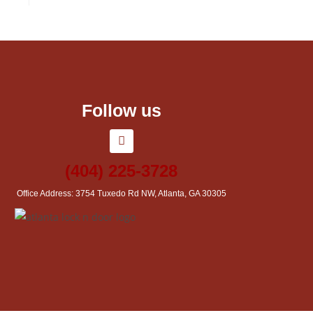
Follow us
(404) 225-3728
Office Address: 3754 Tuxedo Rd NW, Atlanta, GA 30305