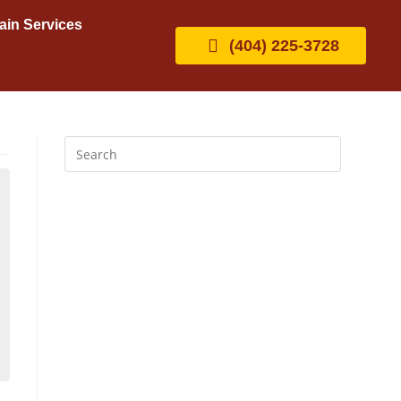
ain Services
(404) 225-3728