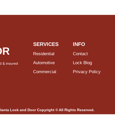
SERVICES
INFO
OR
Residential
Contact
Automotive
Lock Blog
d & insured
Commercial
Privacy Policy
tlanta Lock and Door Copyright © All Rights Reserved.