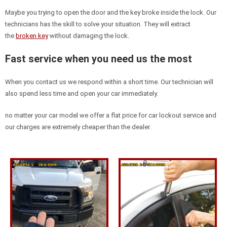
Maybe you trying to open the door and the key broke inside the lock. Our
technicians has the skill to solve your situation. They will extract
the
broken key
without damaging the lock.
Fast service when you need us the most
When you contact us we respond within a short time. Our technician will
also spend less time and open your car immediately.
no matter your car model we offer a flat price for car lockout service and
our charges are extremely cheaper than the dealer.