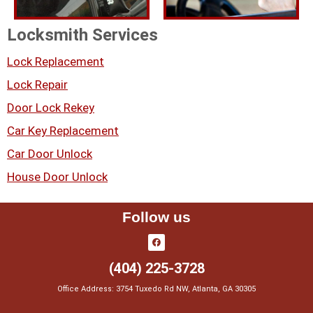
Locksmith Services
Lock Replacement
Lock Repair
Door Lock Rekey
Car Key Replacement
Car Door Unlock
House Door Unlock
Follow us
(404) 225-3728
Office Address: 3754 Tuxedo Rd NW, Atlanta, GA 30305