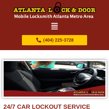
(404) 225-3728
24/7 CAR LOCKOUT SERVICE