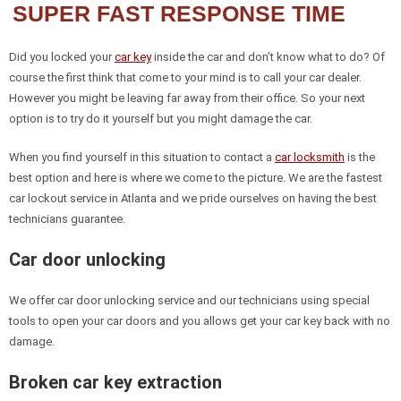
SUPER FAST RESPONSE TIME
Did you locked your
car key
inside the car and don’t know what to do? Of
course the first think that come to your mind is to call your car dealer.
However you might be leaving far away from their office. So your next
option is to try do it yourself but you might damage the car.
When you find yourself in this situation to contact a
car locksmith
is the
best option and here is where we come to the picture. We are the fastest
car lockout service in Atlanta and we pride ourselves on having the best
technicians guarantee.
Car door unlocking
We offer car door unlocking service and our technicians using special
tools to open your car doors and you allows get your car key back with no
damage.
Broken car key extraction