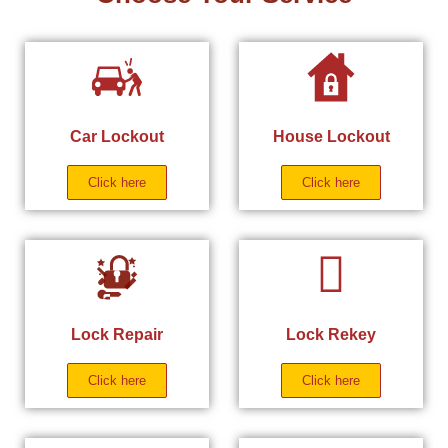
Car Lockout
House Lockout
Click here
Click here
Lock Repair
Lock Rekey
Click here
Click here