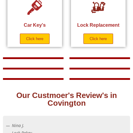
Car Key's
Lock Replacement
Click here
Click here
Our Custmoer's Review's in
Covington
Nina J.
Lock Rekey