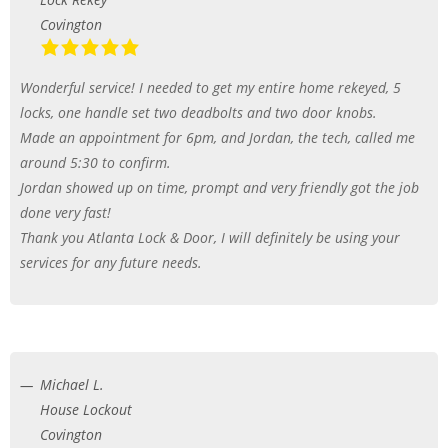
Covington
Wonderful service! I needed to get my entire home rekeyed, 5
locks, one handle set two deadbolts and two door knobs.
Made an appointment for 6pm, and Jordan, the tech, called me
around 5:30 to confirm.
Jordan showed up on time, prompt and very friendly got the job
done very fast!
Thank you Atlanta Lock & Door, I will definitely be using your
services for any future needs.
Michael L.
House Lockout
Covington