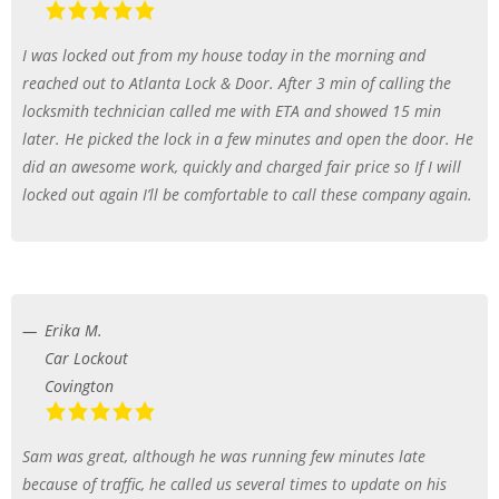
I was locked out from my house today in the morning and
reached out to Atlanta Lock & Door. After 3 min of calling the
locksmith technician called me with ETA and showed 15 min
later. He picked the lock in a few minutes and open the door. He
did an awesome work, quickly and charged fair price so If I will
locked out again I’ll be comfortable to call these company again.
Erika M.
Car Lockout
Covington
Sam was great, although he was running few minutes late
because of traffic, he called us several times to update on his