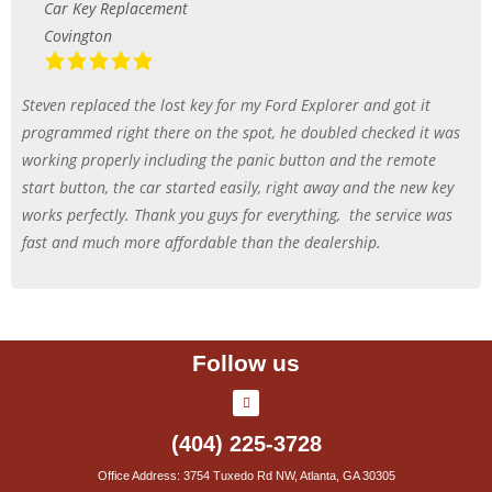
Car Key Replacement
Covington
Steven replaced the lost key for my Ford Explorer and got it
programmed right there on the spot, he doubled checked it was
working properly including the panic button and the remote
start button, the car started easily, right away and the new key
works perfectly. Thank you guys for everything,
the service was
fast and much more affordable than the dealership.
Follow us
(404) 225-3728
Office Address: 3754 Tuxedo Rd NW, Atlanta, GA 30305