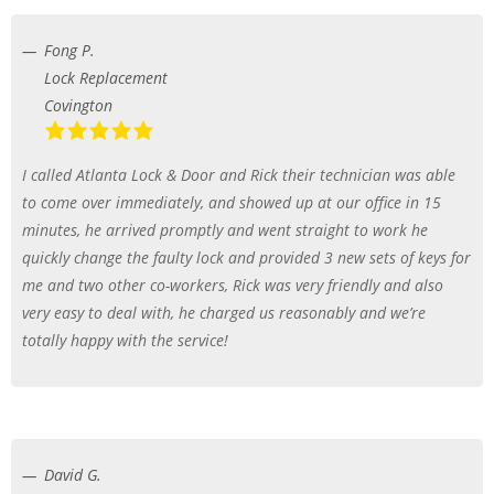
Fong P.
Lock Replacement
Covington
I called Atlanta Lock & Door and Rick their technician was able
to come over immediately, and showed up at our office in 15
minutes, he arrived promptly and went straight to work he
quickly change the faulty lock and provided 3 new sets of keys for
me and two other co-workers, Rick was very friendly and also
very easy to deal with, he charged us reasonably and we’re
totally happy with the service!
David G.