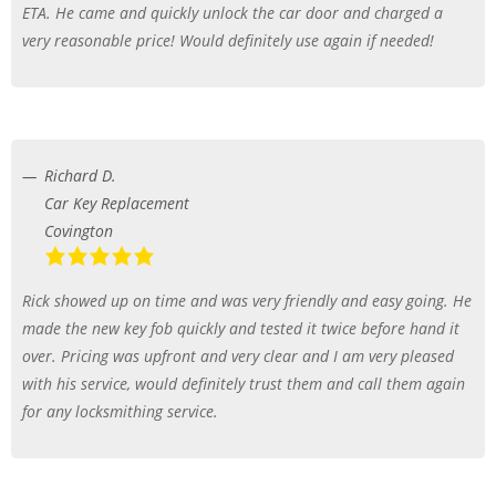
ETA. He came and quickly unlock the car door and charged a
very reasonable price! Would definitely use again if needed!
Richard D.
Car Key Replacement
Covington
Rick showed up on time and was very friendly and easy going. He
made the new key fob quickly and tested it twice before hand it
over. Pricing was upfront and very clear and I am very pleased
with his service, would definitely trust them and call them again
for any locksmithing service.