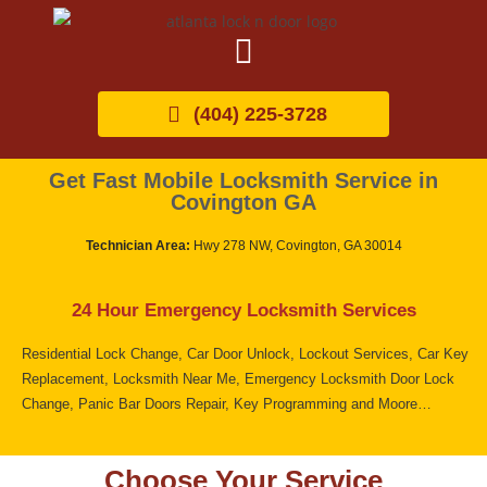
(404) 225-3728
Get Fast Mobile Locksmith Service in
Covington GA
Technician Area:
Hwy 278 NW, Covington, GA 30014
24 Hour Emergency Locksmith Services
Residential Lock Change, Car Door Unlock, Lockout Services, Car Key
Replacement, Locksmith Near Me, Emergency Locksmith Door Lock
Change, Panic Bar Doors Repair, Key Programming and Moore…
Choose Your Service