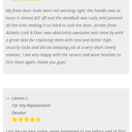
My front door locks were not working right, the handle was so
loose it almost fell off and the deadbolt was rusty and jammed
all the time making it so hard to lock the door. Jordan from
Atlanta Lock & Door was absolutely awesome and came by with
a great deal for replacing them with new and better high-
security locks and did an amazing job at a very short timely
manner, I am very happy with the service and wont hesitate to
hire them again, thank you guys!
Lauryn L.
Car Key Replacement
Decatur
Lost my car keys today, never happened to me before and at first