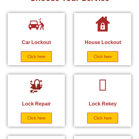
Car Lockout
House Lockout
Click here
Click here
Lock Repair
Lock Rekey
Click here
Click here