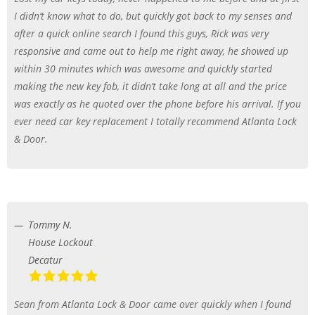
I didn’t know what to do, but quickly got back to my senses and
after a quick online search I found this guys, Rick was very
responsive and came out to help me right away, he showed up
within 30 minutes which was awesome and quickly started
making the new key fob, it didn’t take long at all and the price
was exactly as he quoted over the phone before his arrival. If you
ever need car key replacement I totally recommend Atlanta Lock
& Door.
Tommy N.
House Lockout
Decatur
Sean from Atlanta Lock & Door came over quickly when I found