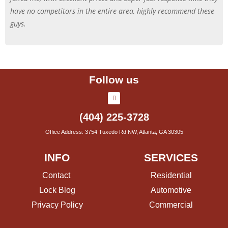
have no competitors in the entire area, highly recommend these
guys.
Follow us
(404) 225-3728
Office Address: 3754 Tuxedo Rd NW, Atlanta, GA 30305
INFO
SERVICES
Contact
Residential
Lock Blog
Automotive
Privacy Policy
Commercial