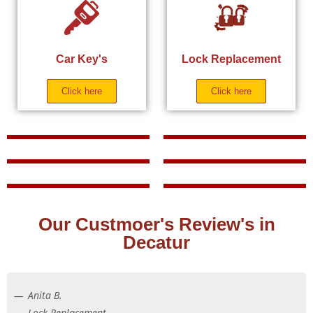
Car Key's
Lock Replacement
Click here
Click here
Our Custmoer's Review's in
Decatur
Anita B.
Lock Replacement