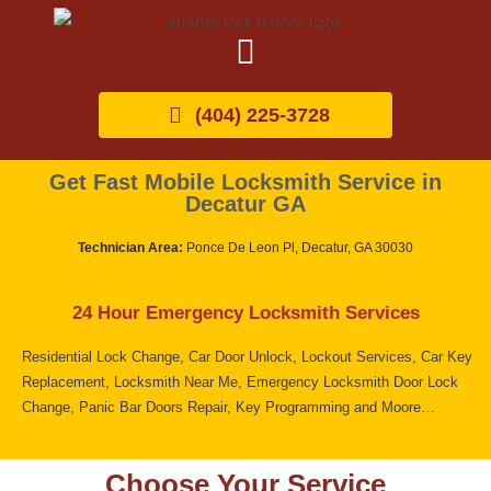
(404) 225-3728
Get Fast Mobile Locksmith Service in
Decatur GA
Technician Area:
Ponce De Leon Pl, Decatur, GA 30030
24 Hour Emergency Locksmith Services
Residential Lock Change, Car Door Unlock, Lockout Services, Car Key
Replacement, Locksmith Near Me, Emergency Locksmith Door Lock
Change, Panic Bar Doors Repair, Key Programming and Moore…
Choose Your Service