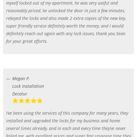
myself locked out of my apartment, he was very useful and
reasonably priced, he unlocked the door in just a few minutes,
rekeyed the locks and also made 2 extra copies of the new key,
super friendly service definitely worth the money, and I would
definitely reach out again with any lock issues, thank you Sean
for your great efforts.
Megan P.
Lock Installation
Decatur
I’ve been using the services of this company for many years, they
installed and upgraded the locks for my business and home
several times already, and in each and every time they’ve never
failed me, with excellent prices and super fast response time they