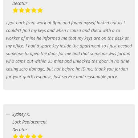
Decatur
I got back from work at 9pm and found myself locked out as I
couldn’t find my keys and when I called and check with a co-
worker of mine he informed me that my keys are on the desk at
my office. I had a spare key inside the apartment so I just needed
someone to open the door for me and that someone was Jordan
who came out within 25 mins and unlocked the door in no time
casing zero damage, but not before he ID me, thank you Jordan
for your quick response, fast service and reasonable price.
Sydney K.
Lock Replacement
Decatur