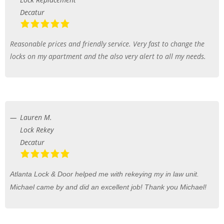
Decatur
Reasonable prices and friendly service. Very fast to change the
locks on my apartment and the also very alert to all my needs.
Lauren M.
Lock Rekey
Decatur
Atlanta Lock & Door helped me with rekeying my in law unit.
Michael came by and did an excellent job! Thank you Michael!