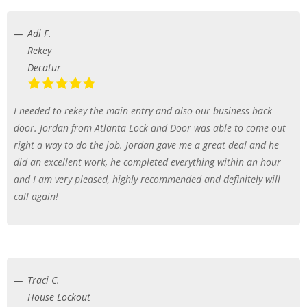
Adi F.
Rekey
Decatur
I needed to rekey the main entry and also our business back
door. Jordan from Atlanta Lock and Door was able to come out
right a way to do the job. Jordan gave me a great deal and he
did an excellent work, he completed everything within an hour
and I am very pleased, highly recommended and definitely will
call again!
Traci C.
House Lockout