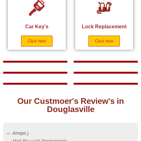
Car Key's
Lock Replacement
Click here
Click here
Our Custmoer's Review's in
Douglasville
Amaya J.
Mail Box Lock Replacement