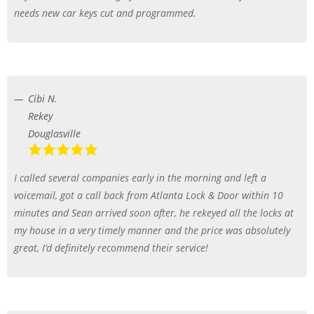
needs new car keys cut and programmed.
Cibi N.
Rekey
Douglasville
I called several companies early in the morning and left a
voicemail, got a call back from Atlanta Lock & Door within 10
minutes and Sean arrived soon after, he rekeyed all the locks at
my house in a very timely manner and the price was absolutely
great, I’d definitely recommend their service!