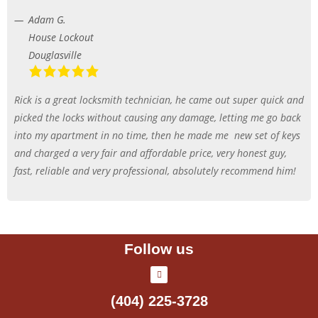
Adam G.
House Lockout
Douglasville
Rick is a great locksmith technician, he came out super quick and
picked the locks without causing any damage, letting me go back
into my apartment in no time, then he made me
new set of keys
and charged a very fair and affordable price, very honest guy,
fast, reliable and very professional, absolutely recommend him!
Follow us
(404) 225-3728