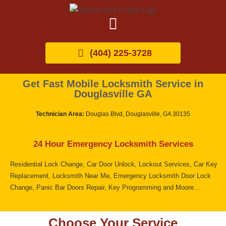
(404) 225-3728
Get Fast Mobile Locksmith Service in
Douglasville GA
Technician Area:
Douglas Blvd, Douglasville, GA 30135
24 Hour Emergency Locksmith Services
Residential Lock Change, Car Door Unlock, Lockout Services, Car Key
Replacement, Locksmith Near Me, Emergency Locksmith Door Lock
Change, Panic Bar Doors Repair, Key Programming and Moore…
Choose Your Service