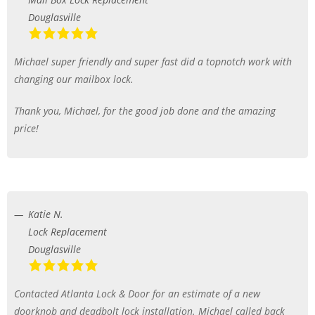
Douglasville
Michael super friendly and super fast did a topnotch work with
changing our mailbox lock.
Thank you, Michael, for the good job done and the amazing
price!
Katie N.
Lock Replacement
Douglasville
Contacted Atlanta Lock & Door for an estimate of a new
doorknob and deadbolt lock installation. Michael called back