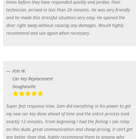
times before they have responded quickly and Jordan, their
technician, arrived in less than 20 minutes. He was very friendly
and he made this stressful situation very easy, He opened the
door right away without causing any damages. Would highly
recommend and use again when necessary.
Kim W.
Car Key Replacement
Douglasville
Super fast response time, Sam did everything in his power to get
my new car key done ahead of time and the entire process took
exactly 12 minutes. From beginning I had the feeling I can relay
on this dude, great communication and cheap pricing, it can’t get
any better than that, highly recommend them to anyone who