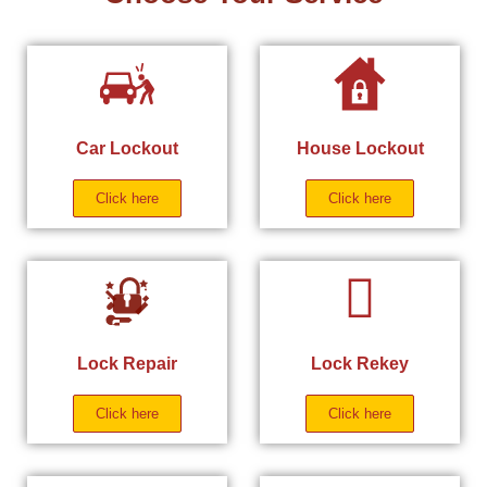
Car Lockout
House Lockout
Click here
Click here
Lock Repair
Lock Rekey
Click here
Click here