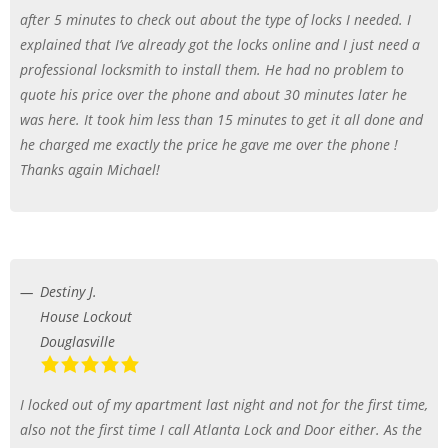
after 5 minutes to check out about the type of locks I needed. I
explained that I’ve already got the locks online and I just need a
professional locksmith to install them. He had no problem to
quote his price over the phone and about 30 minutes later he
was here. It took him less than 15 minutes to get it all done and
he charged me exactly the price he gave me over the phone !
Thanks again Michael!
Destiny J.
House Lockout
Douglasville
I locked out of my apartment last night and not for the first time,
also not the first time I call Atlanta Lock and Door either. As the